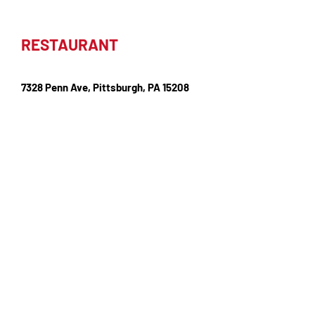
RESTAURANT
7328 Penn Ave, Pittsburgh, PA 15208