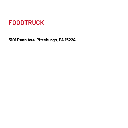
FOODTRUCK
5101 Penn Ave, Pittsburgh, PA 15224