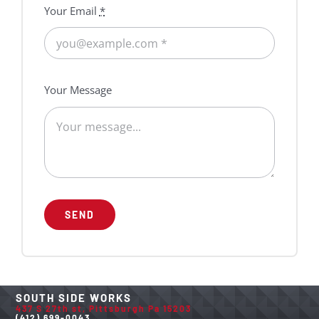
Your Email
*
Your Message
SEND
SOUTH SIDE WORKS
437 S 27th st, Pittsburgh Pa 15203
(412) 699-0043