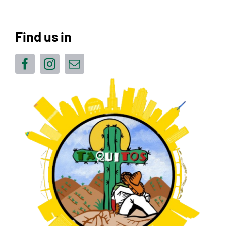
Find us in