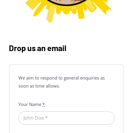
Drop us an email
We aim to respond to general enquiries as
soon as time allows.
Your Name
*