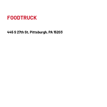
FOODTRUCK
445 S 27th St, Pittsburgh, PA 15203