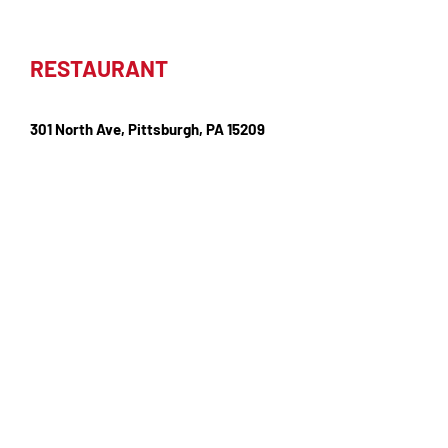
RESTAURANT
301 North Ave, Pittsburgh, PA 15209