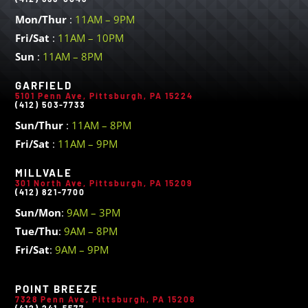
Mon/Thur
:
11AM – 9PM
Fri/Sat
:
11AM – 10PM
Sun
:
11AM – 8PM
GARFIELD
5101 Penn Ave, Pittsburgh, PA 15224
(412) 503-7733
Sun/Thur
:
11AM – 8PM
Fri/Sat
:
11AM – 9PM
MILLVALE
301 North Ave, Pittsburgh, PA 15209
(412) 821-7700
Sun/Mon
:
9AM – 3PM
Tue/Thu
:
9AM – 8PM
Fri/Sat
:
9AM – 9PM
POINT BREEZE
7328 Penn Ave, Pittsburgh, PA 15208